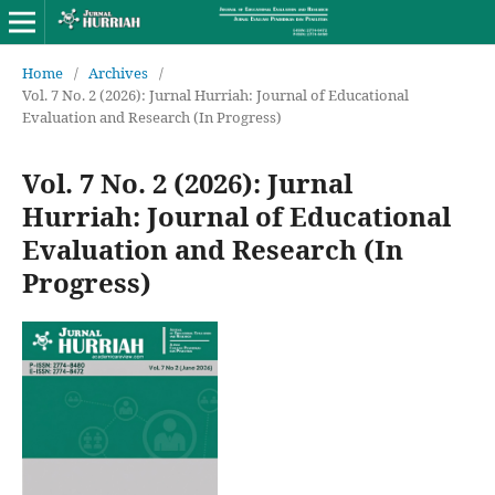
Home
/
Archives
/
Vol. 7 No. 2 (2026): Jurnal Hurriah: Journal of Educational
Evaluation and Research (In Progress)
Vol. 7 No. 2 (2026): Jurnal
Hurriah: Journal of Educational
Evaluation and Research (In
Progress)