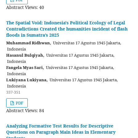
Abstract Views: 40
The Spatial Void: Indonesia's Political Ecology of Legal
Contradictions Created the humanities incident of flash
floods in Sumatra’s 2025
Muhammad Ridhwan,
Universitas 17 Agustus 1945 Jakarta,
Indonesia
Hasanul Bulqiyah,
Universitas 17 Agustus 1945 Jakarta,
Indonesia
Fangela Myas Sari,
Universitas 17 Agustus 1945 Jakarta,
Indonesia
Lukiyana Lukiyana,
Universitas 17 Agustus 1945 Jakarta,
Indonesia
337-351
PDF
Abstract Views: 84
Analyzing Formative Test Results for Descriptive
Questions on Paragraph Main Ideas in Elementary