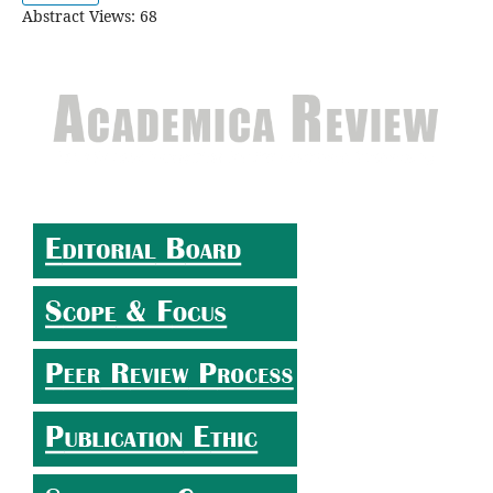
Abstract Views: 68