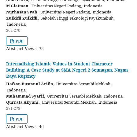
M Giatman,
Universitas Negeri Padang, Indonesia
Nurhasan Syah,
Universitas Negeri Padang, Indonesia
Zulkifli Zulkifli,
Sekolah Tinggi Teknologi Payakumbuh,
Indonesia
262-270
PDF
Abstract Views: 75
Internalizing Islamic Values in Student Character
Building: A Case Study at SMA Negeri 2 Seunagan, Nagan
Raya Regency
Hafzan Bustanul Arifin,
Universitas Serambi Mekkah,
Indonesia
Muhammad Syarif,
Universitas Serambi Mekkah, Indonesia
Qurrata Akyuni,
Universitas Serambi Mekkah, Indonesia
271-278
PDF
Abstract Views: 46