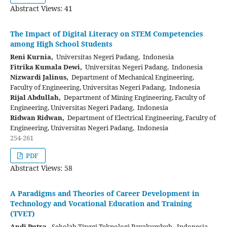
Abstract Views: 41
The Impact of Digital Literacy on STEM Competencies
among High School Students
Reni Kurnia,
Universitas Negeri Padang, Indonesia
Fitrika Kumala Dewi,
Universitas Negeri Padang, Indonesia
Nizwardi Jalinus,
Department of Mechanical Engineering,
Faculty of Engineering, Universitas Negeri Padang, Indonesia
Rijal Abdullah,
Department of Mining Engineering, Faculty of
Engineering, Universitas Negeri Padang, Indonesia
Ridwan Ridwan,
Department of Electrical Engineering, Faculty of
Engineering, Universitas Negeri Padang, Indonesia
254-261
PDF
Abstract Views: 58
A Paradigms and Theories of Career Development in
Technology and Vocational Education and Training
(TVET)
Andi Putra,
Sekolah Tinggi Teknologi Payakumbuh, Indonesia