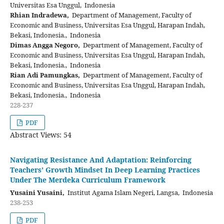
Universitas Esa Unggul, Indonesia
Rhian Indradewa,
Department of Management, Faculty of
Economic and Business, Universitas Esa Unggul, Harapan Indah,
Bekasi, Indonesia., Indonesia
Dimas Angga Negoro,
Department of Management, Faculty of
Economic and Business, Universitas Esa Unggul, Harapan Indah,
Bekasi, Indonesia., Indonesia
Rian Adi Pamungkas,
Department of Management, Faculty of
Economic and Business, Universitas Esa Unggul, Harapan Indah,
Bekasi, Indonesia., Indonesia
228-237
PDF
Abstract Views: 54
Navigating Resistance And Adaptation: Reinforcing
Teachers’ Growth Mindset In Deep Learning Practices
Under The Merdeka Curriculum Framework
Yusaini Yusaini,
Institut Agama Islam Negeri, Langsa, Indonesia
238-253
PDF