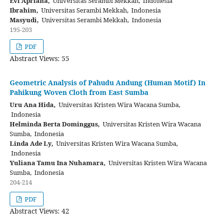
Evi Apriana,
Universitas Serambi Mekkah, Indonesia
Ibrahim,
Universitas Serambi Mekkah, Indonesia
Masyudi,
Universitas Serambi Mekkah, Indonesia
195-203
PDF
Abstract Views: 55
Geometric Analysis of Pahudu Andung (Human Motif) In
Pahikung Woven Cloth from East Sumba
Uru Ana Hida,
Universitas Kristen Wira Wacana Sumba,
Indonesia
Helminda Berta Dominggus,
Universitas Kristen Wira Wacana
Sumba, Indonesia
Linda Ade Ly,
Universitas Kristen Wira Wacana Sumba,
Indonesia
Yuliana Tamu Ina Nuhamara,
Universitas Kristen Wira Wacana
Sumba, Indonesia
204-214
PDF
Abstract Views: 42