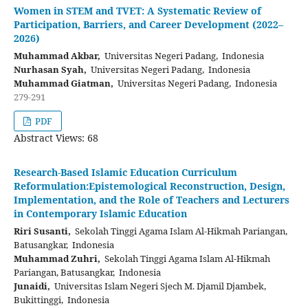
Women in STEM and TVET: A Systematic Review of
Participation, Barriers, and Career Development (2022–
2026)
Muhammad Akbar,
Universitas Negeri Padang, Indonesia
Nurhasan Syah,
Universitas Negeri Padang, Indonesia
Muhammad Giatman,
Universitas Negeri Padang, Indonesia
279-291
PDF
Abstract Views: 68
Research-Based Islamic Education Curriculum
Reformulation:Epistemological Reconstruction, Design,
Implementation, and the Role of Teachers and Lecturers
in Contemporary Islamic Education
Riri Susanti,
Sekolah Tinggi Agama Islam Al-Hikmah Pariangan,
Batusangkar, Indonesia
Muhammad Zuhri,
Sekolah Tinggi Agama Islam Al-Hikmah
Pariangan, Batusangkar, Indonesia
Junaidi,
Universitas Islam Negeri Sjech M. Djamil Djambek,
Bukittinggi, Indonesia