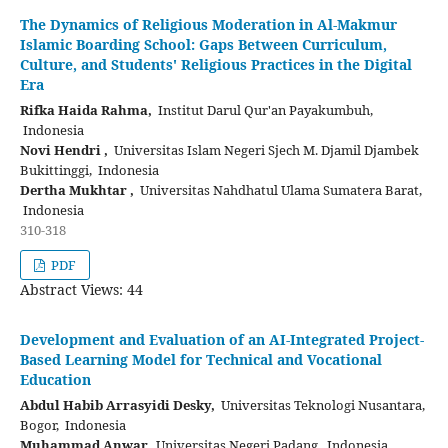
The Dynamics of Religious Moderation in Al-Makmur
Islamic Boarding School: Gaps Between Curriculum,
Culture, and Students' Religious Practices in the Digital
Era
Rifka Haida Rahma,
Institut Darul Qur'an Payakumbuh,
Indonesia
Novi Hendri ,
Universitas Islam Negeri Sjech M. Djamil Djambek
Bukittinggi, Indonesia
Dertha Mukhtar ,
Universitas Nahdhatul Ulama Sumatera Barat,
Indonesia
310-318
PDF
Abstract Views: 44
Development and Evaluation of an AI-Integrated Project-
Based Learning Model for Technical and Vocational
Education
Abdul Habib Arrasyidi Desky,
Universitas Teknologi Nusantara,
Bogor, Indonesia
Muhammad Anwar,
Universitas Negeri Padang, Indonesia