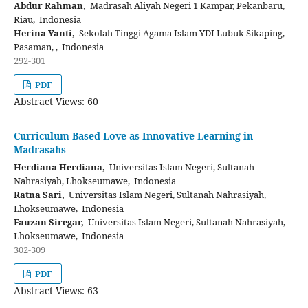
Abdur Rahman,
Madrasah Aliyah Negeri 1 Kampar, Pekanbaru,
Riau, Indonesia
Herina Yanti,
Sekolah Tinggi Agama Islam YDI Lubuk Sikaping,
Pasaman, , Indonesia
292-301
PDF
Abstract Views: 60
Curriculum-Based Love as Innovative Learning in
Madrasahs
Herdiana Herdiana,
Universitas Islam Negeri, Sultanah
Nahrasiyah, Lhokseumawe, Indonesia
Ratna Sari,
Universitas Islam Negeri, Sultanah Nahrasiyah,
Lhokseumawe, Indonesia
Fauzan Siregar,
Universitas Islam Negeri, Sultanah Nahrasiyah,
Lhokseumawe, Indonesia
302-309
PDF
Abstract Views: 63