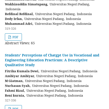
Wakhinuddin Simatupang,
Universitas Negeri Padang,
Indonesia
Refdinal Refdinal,
Universitas Negeri Padang, Indonesia
Dedy Irfan,
Universitas Negeri Padang, Indonesia
Muhammad Adri,
Universitas Negeri Padang, Indonesia
319-326
PDF
Abstract Views: 65
Students’ Perceptions of Chatgpt Use in Vocational and
Engineering Education Practicum: A Descriptive
Qualitative Study
Fitrika Kumala Dewi,
Universitas Negeri Padang, Indonesia
Ambiyar Ambiyar,
Universitas Negeri Padang, Indonesia
M Giatman,
Universitas Negeri Padang, Indonesia
Nurhasan Syah,
Universitas Negeri Padang, Indonesia
Fahmi Rizal,
Universitas Negeri Padang, Indonesia
Reni kurnia,
Universitas Negeri Padang, Indonesia
327-336
PDF