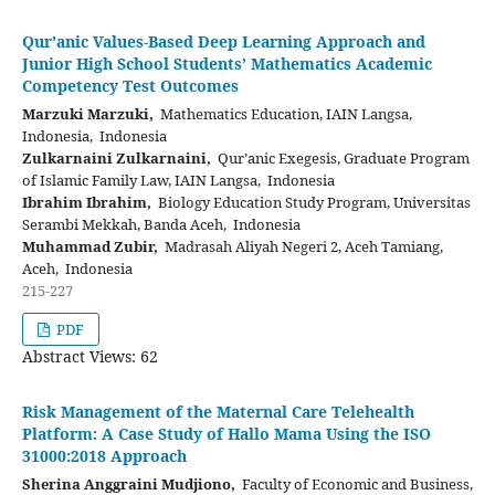
Qur’anic Values-Based Deep Learning Approach and
Junior High School Students’ Mathematics Academic
Competency Test Outcomes
Marzuki Marzuki,
Mathematics Education, IAIN Langsa,
Indonesia, Indonesia
Zulkarnaini Zulkarnaini,
Qur’anic Exegesis, Graduate Program
of Islamic Family Law, IAIN Langsa, Indonesia
Ibrahim Ibrahim,
Biology Education Study Program, Universitas
Serambi Mekkah, Banda Aceh, Indonesia
Muhammad Zubir,
Madrasah Aliyah Negeri 2, Aceh Tamiang,
Aceh, Indonesia
215-227
PDF
Abstract Views: 62
Risk Management of the Maternal Care Telehealth
Platform: A Case Study of Hallo Mama Using the ISO
31000:2018 Approach
Sherina Anggraini Mudjiono,
Faculty of Economic and Business,