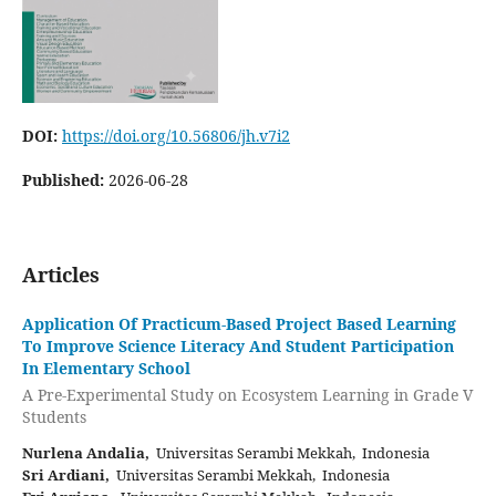
DOI:
https://doi.org/10.56806/jh.v7i2
Published:
2026-06-28
Articles
Application Of Practicum-Based Project Based Learning
To Improve Science Literacy And Student Participation
In Elementary School
A Pre-Experimental Study on Ecosystem Learning in Grade V
Students
Nurlena Andalia,
Universitas Serambi Mekkah, Indonesia
Sri Ardiani,
Universitas Serambi Mekkah, Indonesia