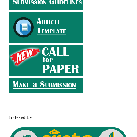
Indexed by