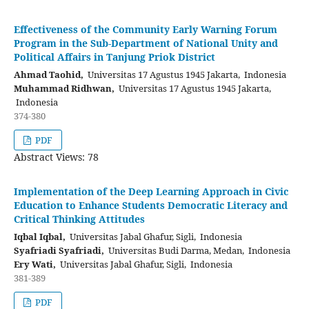
Effectiveness of the Community Early Warning Forum
Program in the Sub-Department of National Unity and
Political Affairs in Tanjung Priok District
Ahmad Taohid,
Universitas 17 Agustus 1945 Jakarta, Indonesia
Muhammad Ridhwan,
Universitas 17 Agustus 1945 Jakarta,
Indonesia
374-380
PDF
Abstract Views: 78
Implementation of the Deep Learning Approach in Civic
Education to Enhance Students Democratic Literacy and
Critical Thinking Attitudes
Iqbal Iqbal,
Universitas Jabal Ghafur, Sigli, Indonesia
Syafriadi Syafriadi,
Universitas Budi Darma, Medan, Indonesia
Ery Wati,
Universitas Jabal Ghafur, Sigli, Indonesia
381-389
PDF