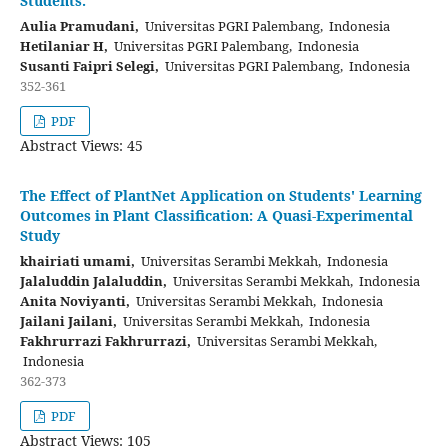
Students.
Aulia Pramudani,
Universitas PGRI Palembang, Indonesia
Hetilaniar H,
Universitas PGRI Palembang, Indonesia
Susanti Faipri Selegi,
Universitas PGRI Palembang, Indonesia
352-361
PDF
Abstract Views: 45
The Effect of PlantNet Application on Students' Learning
Outcomes in Plant Classification: A Quasi-Experimental
Study
khairiati umami,
Universitas Serambi Mekkah, Indonesia
Jalaluddin Jalaluddin,
Universitas Serambi Mekkah, Indonesia
Anita Noviyanti,
Universitas Serambi Mekkah, Indonesia
Jailani Jailani,
Universitas Serambi Mekkah, Indonesia
Fakhrurrazi Fakhrurrazi,
Universitas Serambi Mekkah,
Indonesia
362-373
PDF
Abstract Views: 105