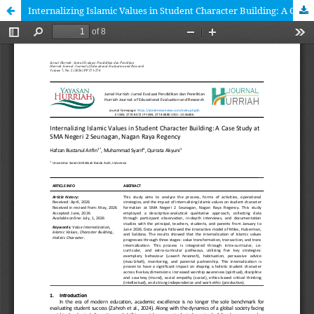
Internalizing Islamic Values in Student Character Building: A Case Study at SMA Negeri 2 Seunagan, Nagan Raya Regency