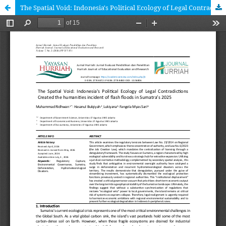
The Spatial Void: Indonesia's Political Ecology of Legal Contradictions Created the humanities incident of flash floods in Sumatra’s 2025