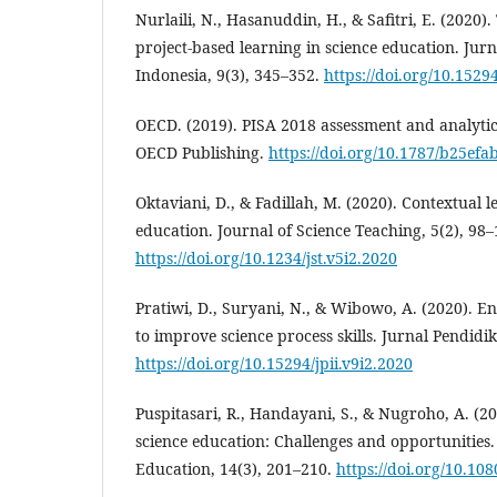
Nurlaili, N., Hasanuddin, H., & Safitri, E. (2020
project-based learning in science education. Jur
Indonesia, 9(3), 345–352.
https://doi.org/10.15294
OECD. (2019). PISA 2018 assessment and analytic
OECD Publishing.
https://doi.org/10.1787/b25efa
Oktaviani, D., & Fadillah, M. (2020). Contextual 
education. Journal of Science Teaching, 5(2), 98–
https://doi.org/10.1234/jst.v5i2.2020
Pratiwi, D., Suryani, N., & Wibowo, A. (2020). 
to improve science process skills. Jurnal Pendidi
https://doi.org/10.15294/jpii.v9i2.2020
Puspitasari, R., Handayani, S., & Nugroho, A. (202
science education: Challenges and opportunities.
Education, 14(3), 201–210.
https://doi.org/10.10