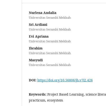
Nurlena Andalia
Universitas Serambi Mekkah
Sri Ardiani
Universitas Serambi Mekkah
Evi Apriana
Universitas Serambi Mekkah
Ibrahim
Universitas Serambi Mekkah
Masyudi
Universitas Serambi Mekkah
DOI:
https://doi.org/10.56806/jh.v7i2.426
Keywords:
Project Based Learning, science litera
practicum, ecosystem