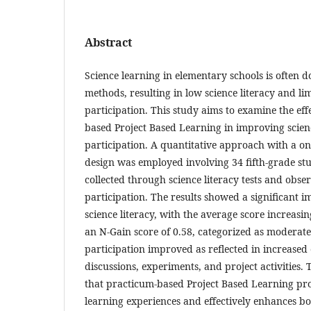
Abstract
Science learning in elementary schools is often
methods, resulting in low science literacy and li
participation. This study aims to examine the eff
based Project Based Learning in improving scien
participation. A quantitative approach with a on
design was employed involving 34 fifth-grade st
collected through science literacy tests and obse
participation. The results showed a significant 
science literacy, with the average score increasi
an N-Gain score of 0.58, categorized as moderate
participation improved as reflected in increase
discussions, experiments, and project activities. 
that practicum-based Project Based Learning pr
learning experiences and effectively enhances bo