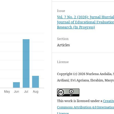
Issue
Vol. 7 No. 2 (2026): Jurnal Hurria
Journal of Educational Evaluatio
Research (In Progress)
Section
Articles
License
Copyright (c) 2026 Nurlena Andalia, 
Ardiani; Evi Apriana, Ibrahim, Masy
This work is licensed under a
Creati
Commons Attribution 4.0 Internatio
License
.