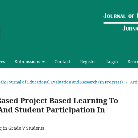
ves
Submissions
Contact
Register
Login
Sear
riah: Journal of Educational Evaluation and Research (In Progress)
/
Arti
Based Project Based Learning To
And Student Participation In
g in Grade V Students