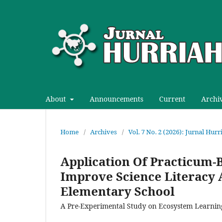
About
Announcements
Current
Archi
Home
/
Archives
/
Vol. 7 No. 2 (2026): Jurnal Hur
Application Of Practicum-
Improve Science Literacy 
Elementary School
A Pre-Experimental Study on Ecosystem Learnin