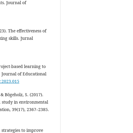
s. Journal of
3). The effectiveness of
ing skills. Jurnal
Project-based learning to
. Journal of Educational
r.2023.015
 & Bögeholz, S. (2017).
eld study in environmental
ation, 39(17), 2367–2385.
g strategies to improve