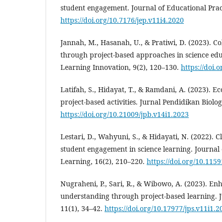
student engagement. Journal of Educational Pract
https://doi.org/10.7176/jep.v11i4.2020
Jannah, M., Hasanah, U., & Pratiwi, D. (2023). Co
through project-based approaches in science edu
Learning Innovation, 9(2), 120–130.
https://doi.o
Latifah, S., Hidayat, T., & Ramdani, A. (2023). 
project-based activities. Jurnal Pendidikan Biolog
https://doi.org/10.21009/jpb.v14i1.2023
Lestari, D., Wahyuni, S., & Hidayati, N. (2022). 
student engagement in science learning. Journal
Learning, 16(2), 210–220.
https://doi.org/10.115
Nugraheni, P., Sari, R., & Wibowo, A. (2023). E
understanding through project-based learning. J
11(1), 34–42.
https://doi.org/10.17977/jps.v11i1.2