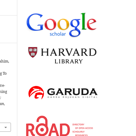
rahim,
g To
re-
ning
:
ian
,