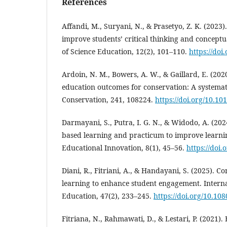
References
Affandi, M., Suryani, N., & Prasetyo, Z. K. (2023)
improve students’ critical thinking and concept
of Science Education, 12(2), 101–110.
https://doi
Ardoin, N. M., Bowers, A. W., & Gaillard, E. (20
education outcomes for conservation: A systemati
Conservation, 241, 108224.
https://doi.org/10.10
Darmayani, S., Putra, I. G. N., & Widodo, A. (2024
based learning and practicum to improve learni
Educational Innovation, 8(1), 45–56.
https://doi.
Diani, R., Fitriani, A., & Handayani, S. (2025). 
learning to enhance student engagement. Interna
Education, 47(2), 233–245.
https://doi.org/10.1
Fitriana, N., Rahmawati, D., & Lestari, P. (2021)