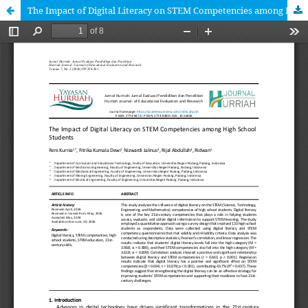
The Impact of Digital Literacy on STEM Competencies among High School Students