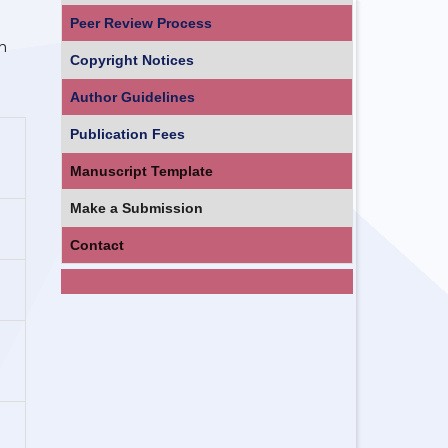
Peer Review Process
h
Copyright Notices
Author Guidelines
Publication Fees
Manuscript Template
Make a Submission
Contact