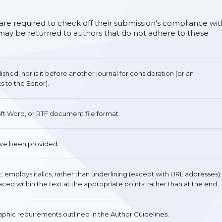
 are required to check off their submission's compliance wit
s may be returned to authors that do not adhere to these
hed, nor is it before another journal for consideration (or an
to the Editor).
oft Word, or RTF document file format.
ave been provided.
nt; employs italics, rather than underlining (except with URL addresses);
placed within the text at the appropriate points, rather than at the end.
raphic requirements outlined in the Author Guidelines.