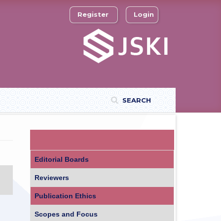
Register
Login
SEARCH
Editorial Boards
Reviewers
Publication Ethics
Scopes and Focus