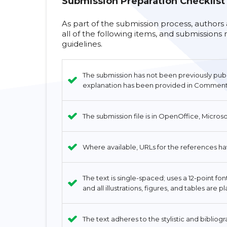
Submission Preparation Checklist
As part of the submission process, authors
all of the following items, and submission
guidelines.
The submission has not been previously publis
explanation has been provided in Comments 
The submission file is in OpenOffice, Micros
Where available, URLs for the references h
The text is single-spaced; uses a 12-point fo
and all illustrations, figures, and tables are 
The text adheres to the stylistic and bibliog