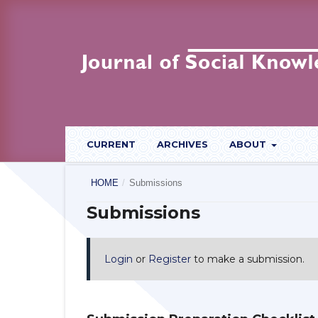
CURRENT
ARCHIVES
ABOUT
HOME
/
Submissions
Submissions
Login
or
Register
to make a submission.