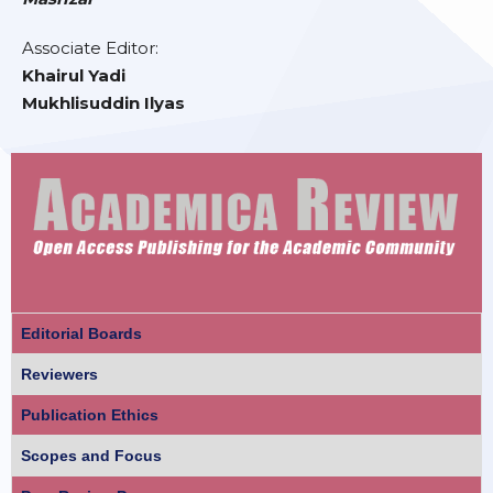
Associate Editor:
Khairul Yadi
Mukhlisuddin Ilyas
Editorial Boards
Reviewers
Publication Ethics
Scopes and Focus