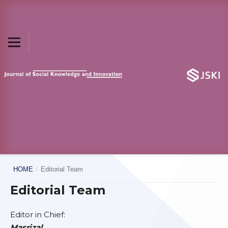
HOME
/
Editorial Team
Editorial Team
Editor in Chief:
Masrizal