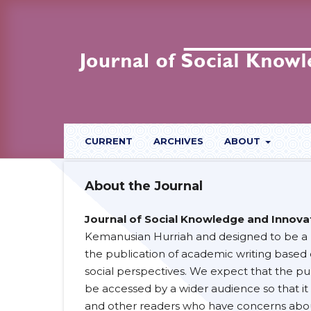
CURRENT
ARCHIVES
ABOUT
About the Journal
Journal of Social Knowledge and Innovat
Kemanusian Hurriah and designed to be a r
the publication of academic writing based
social perspectives. We expect that the pub
be accessed by a wider audience so that it 
and other readers who have concerns abou