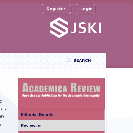
Register
Login
SEARCH
or
ous
Editorial Boards
an
,
Reviewers