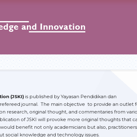
ion (JSKI)
is published by Yayasan Pendidikan dan
efereed journal. The main objective to provide an outlet f
 on research, original thought, and commentaries from vari
lication of JSKI will provoke more original thoughts that c
would benefit not only academicians but also, practitioners
t social knowledge and technology issues.