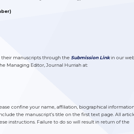
mber)
 their manuscripts through the
Submission Link
in our web
 the Managing Editor, Journal Hurriah at:
ase confine your name, affiliation, biographical informatio
de the manuscript’s title on the first text page. All articl
instructions. Failure to do so will result in return of the