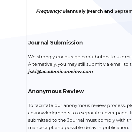
Frequency
:
Biannualy (March and Septe
Journal Submission
We strongly encourage contributors to submit
Alternatively, you may still submit via email to
jski@academicareview.com
Anonymous Review
To facilitate our anonymous review process, ple
acknowledgments to a separate cover page. Inclu
submitted to the Journal must comply with these 
manuscript and possible delay in publication.