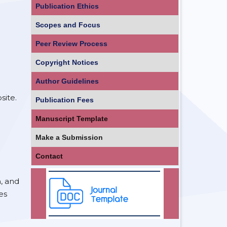
Publication Ethics
Scopes and Focus
Peer Review Process
Copyright Notices
Author Guidelines
site.
Publication Fees
Manuscript Template
Make a Submission
Contact
n, and
es