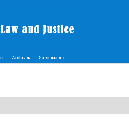
nt
Archives
Submissions