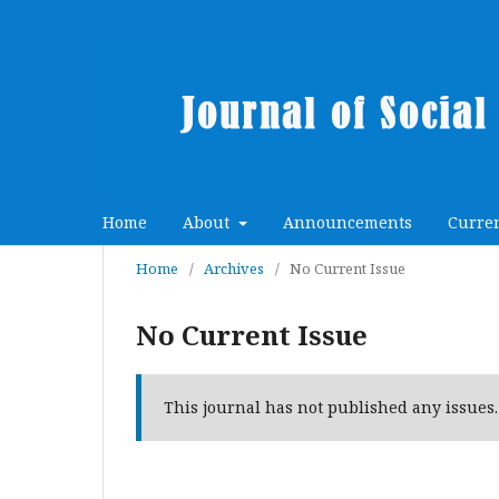
Home
About
Announcements
Curre
Home
/
Archives
/
No Current Issue
No Current Issue
This journal has not published any issues.