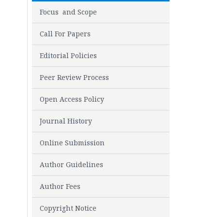
Focus and Scope
Call For Papers
Editorial Policies
Peer Review Process
Open Access Policy
Journal History
Online Submission
Author Guidelines
Author Fees
Copyright Notice