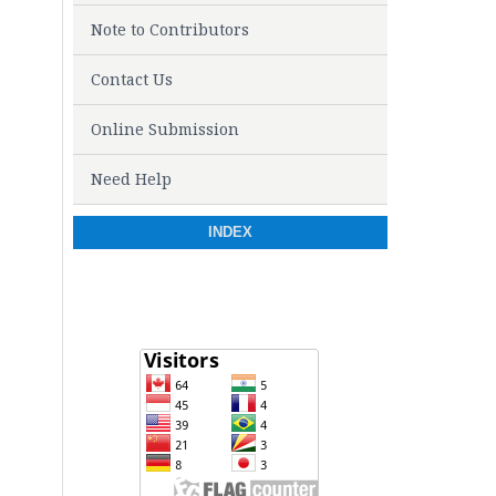
Note to Contributors
Contact Us
Online Submission
Need Help
INDEX