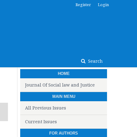
Register
Login
Search
HOME
Journal Of Social law and Justice
MAIN MENU
All Previous Issues
Current Issues
FOR AUTHORS